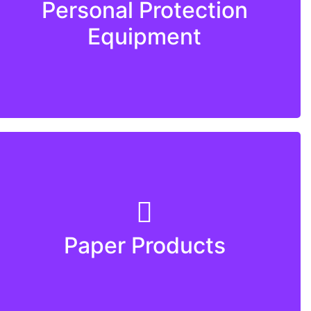
Personal Protection
Equipment
Paper Products