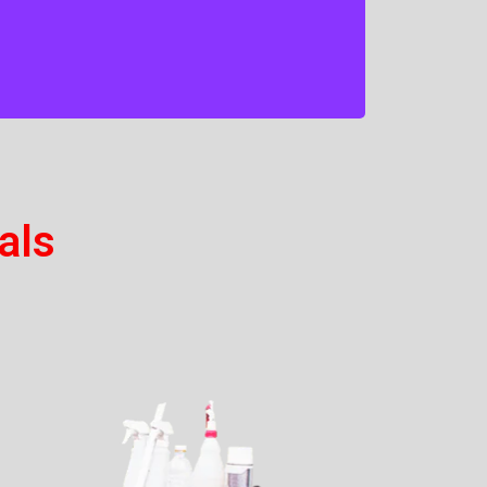
household chemicals and we are proud
to provide a tailored supply and
delivery service that guarantees to
meet your needs.
als