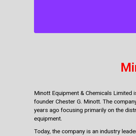
strategies we have over 35 years of
providing chemical manufacturing and
equipment distribution throughout
Jamaica.
Mi
Minott Equipment & Chemicals Limited is
founder Chester G. Minott. The company
years ago focusing primarily on the distr
equipment.
Today, the company is an industry leade