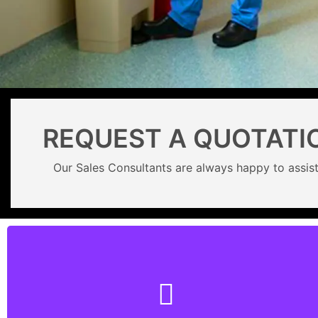
REQUEST A QUOTATI
Our Sales Consultants are always happy to assist