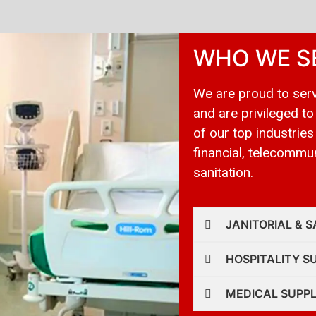
WHO WE S
We are proud to serv
and are privileged to
of our top industries
financial, telecommuni
sanitation.
JANITORIAL & S
HOSPITALITY S
MEDICAL SUPPL