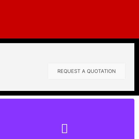
REQUEST A QUOTATION