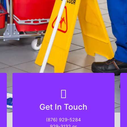
Get In Touch
Get In Touch
(876) 929-5284
(876) 929-5284
929-3132 or