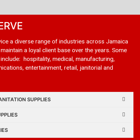
ERVE
ice a diverse range of industries across Jamaica
 maintain a loyal client base over the years. Some
 include: hospitality, medical, manufacturing,
cations, entertainment, retail, janitorial and
ANITATION SUPPLIES
UPPLIES
IES