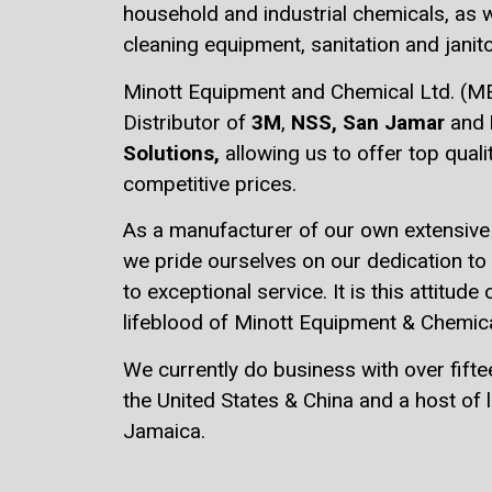
household and industrial chemicals, as w
cleaning equipment, sanitation and janito
Minott Equipment and Chemical Ltd. (MEC
Distributor of
3M
,
NSS,
San Jamar
and
Solutions,
allowing us to offer top qual
competitive prices.
As a manufacturer of our own extensive 
we pride ourselves on our dedication t
to exceptional service. It is this attitude 
lifeblood of Minott Equipment & Chemica
We currently do business with over fifte
the United States & China and a host of l
Jamaica.