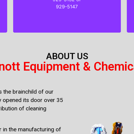
929-3132 or
929-5147
929-5147
ABOUT US
nott Equipment & Chemic
 the brainchild of our
 opened its door over 35
ibution of cleaning
r in the manufacturing of