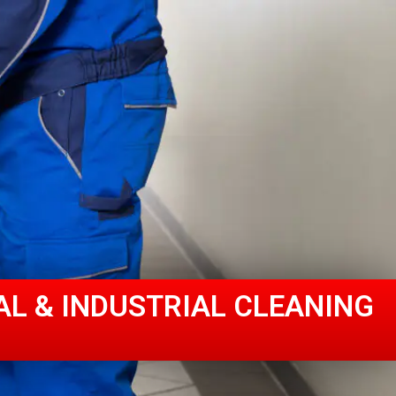
AL & INDUSTRIAL CLEANING