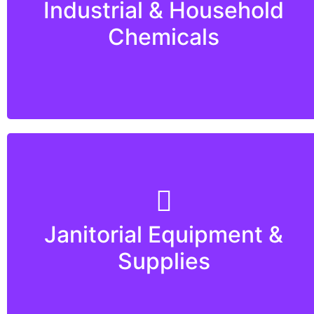
Industrial & Household
Chemicals
Janitorial Equipment &
Supplies