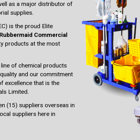
ell as a major distributor of
rial supplies.
) is the proud Elite
Rubbermaid Commercial
ity products at the most
line of chemical products
o quality and our commitment
of excellence that is the
ls Limited.
en (15) suppliers overseas in
ocal suppliers here in