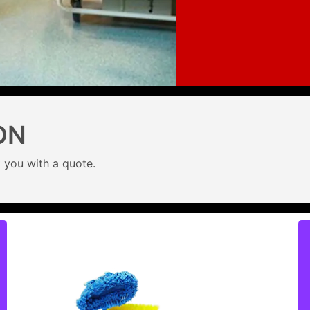
ON
 you with a quote.