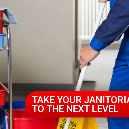
TAKE YOUR JANITORI
TO THE NEXT LEVEL